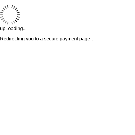
upLoading...
Redirecting you to a secure payment page…