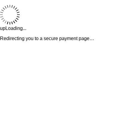
upLoading...
Redirecting you to a secure payment page…