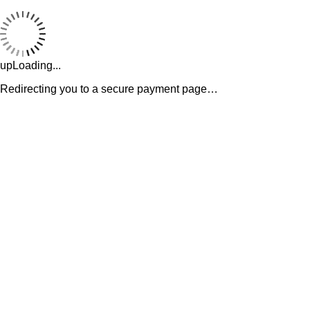
upLoading...
Redirecting you to a secure payment page…