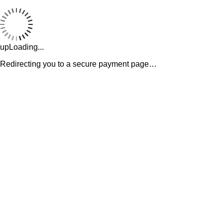
upLoading...
Redirecting you to a secure payment page…