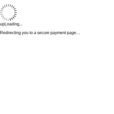
upLoading...
Redirecting you to a secure payment page…