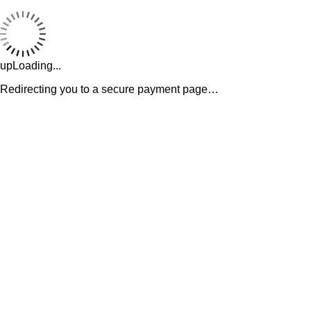
upLoading...
Redirecting you to a secure payment page…