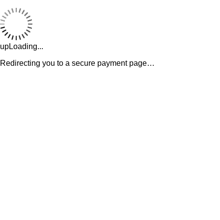
upLoading...
Redirecting you to a secure payment page…