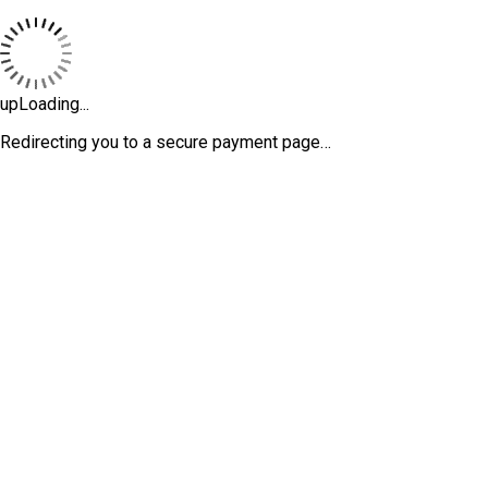
upLoading...
Redirecting you to a secure payment page…