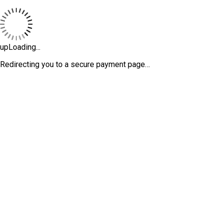
upLoading...
Redirecting you to a secure payment page…