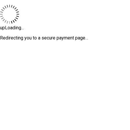
upLoading...
Redirecting you to a secure payment page…