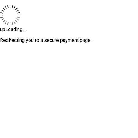
upLoading...
Redirecting you to a secure payment page…