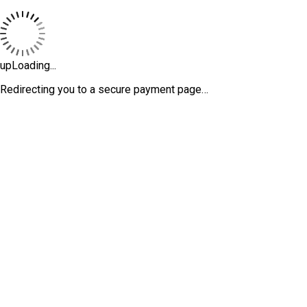
upLoading...
Redirecting you to a secure payment page…