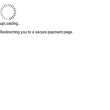
upLoading...
Redirecting you to a secure payment page…