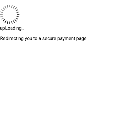
upLoading...
Redirecting you to a secure payment page…