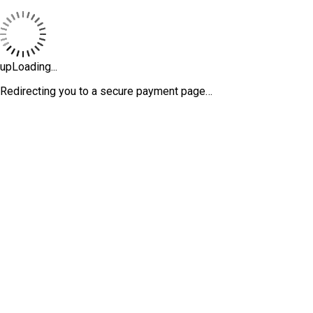
upLoading...
Redirecting you to a secure payment page…