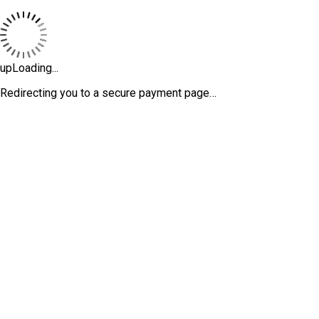
upLoading...
Redirecting you to a secure payment page…