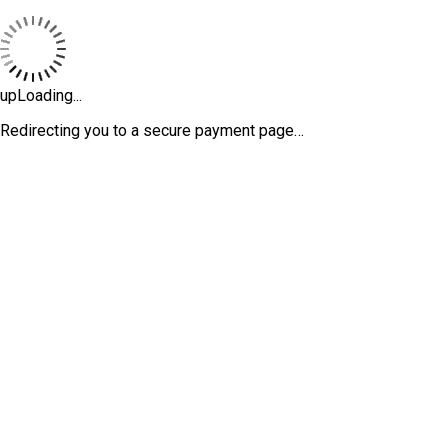
upLoading...
Redirecting you to a secure payment page…