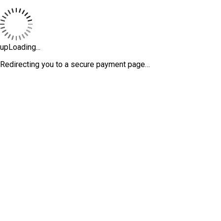
upLoading...
Redirecting you to a secure payment page…