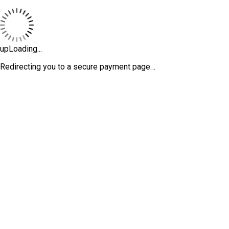
upLoading...
Redirecting you to a secure payment page…