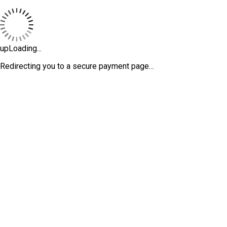
upLoading...
Redirecting you to a secure payment page…