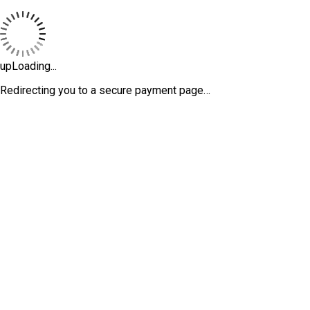
upLoading...
Redirecting you to a secure payment page…