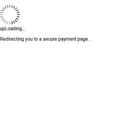
upLoading...
Redirecting you to a secure payment page…