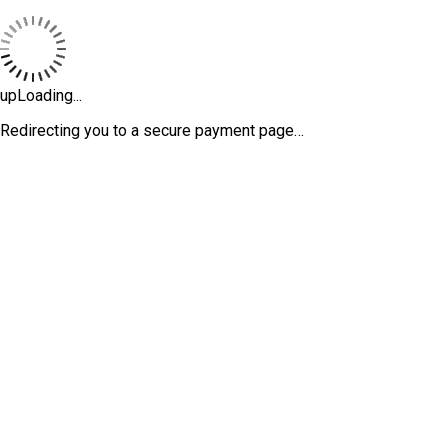
upLoading...
Redirecting you to a secure payment page…