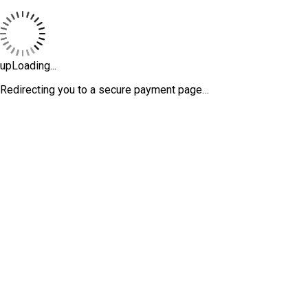
upLoading...
Redirecting you to a secure payment page…