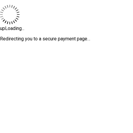
upLoading...
Redirecting you to a secure payment page…