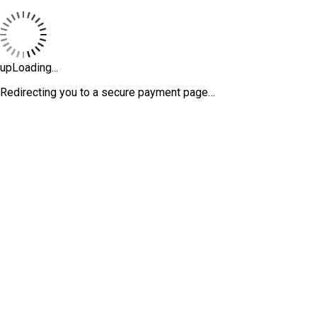
upLoading...
Redirecting you to a secure payment page…