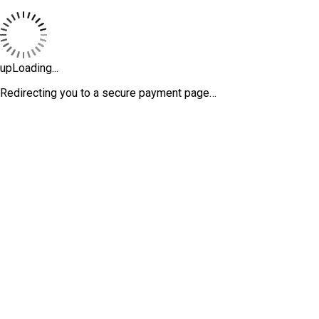
upLoading...
Redirecting you to a secure payment page…