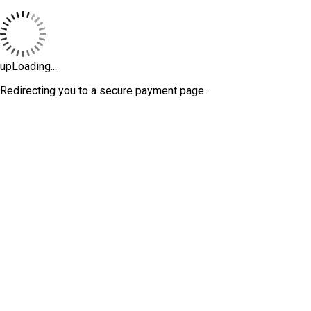
upLoading...
Redirecting you to a secure payment page…