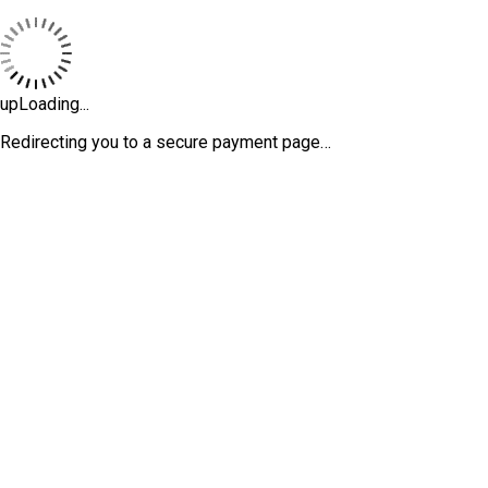
upLoading...
Redirecting you to a secure payment page…