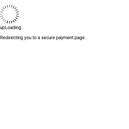
upLoading...
Redirecting you to a secure payment page…