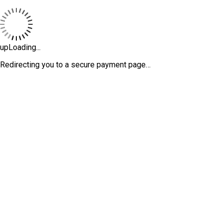
upLoading...
Redirecting you to a secure payment page…