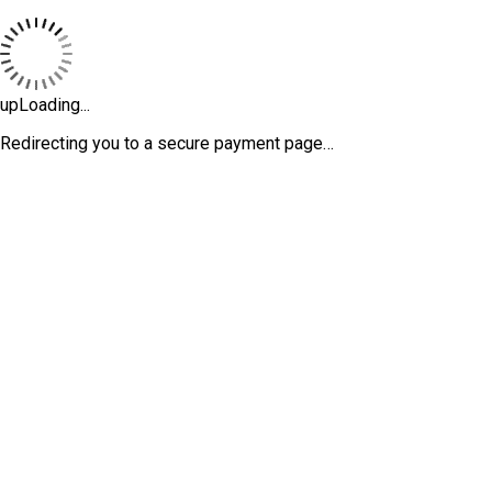
upLoading...
Redirecting you to a secure payment page…