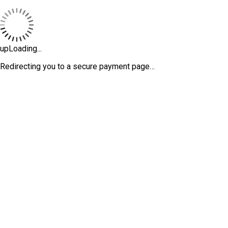
upLoading...
Redirecting you to a secure payment page…