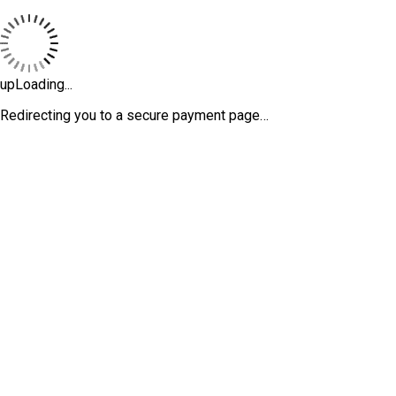
upLoading...
Redirecting you to a secure payment page…