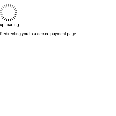
upLoading...
Redirecting you to a secure payment page…