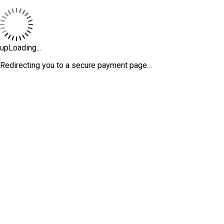
upLoading...
Redirecting you to a secure payment page…