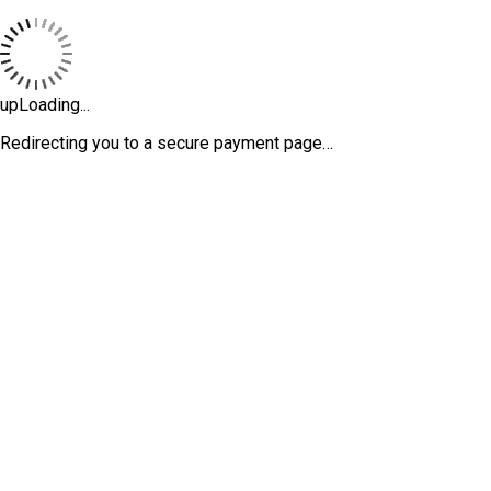
upLoading...
Redirecting you to a secure payment page…