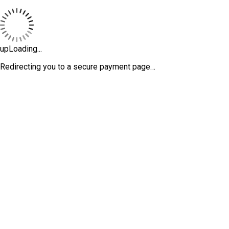
upLoading...
Redirecting you to a secure payment page…