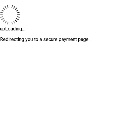
upLoading...
Redirecting you to a secure payment page…