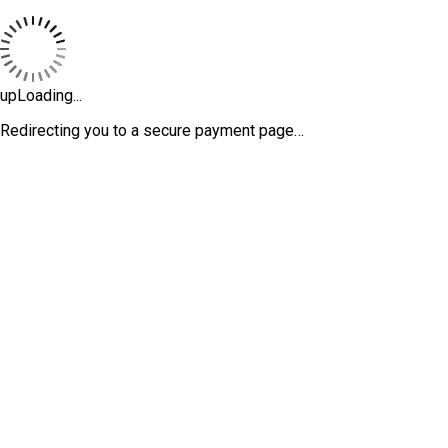
upLoading...
Redirecting you to a secure payment page…