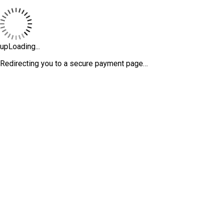
upLoading...
Redirecting you to a secure payment page…