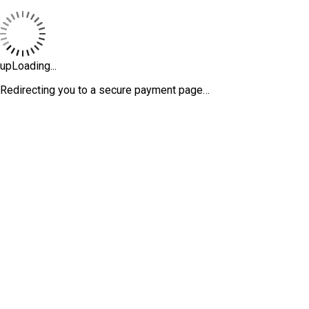
upLoading...
Redirecting you to a secure payment page…