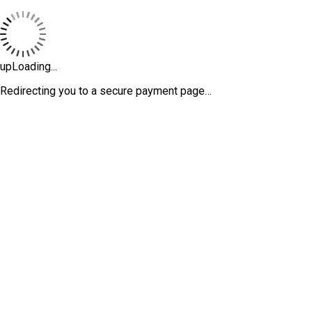
upLoading...
Redirecting you to a secure payment page…