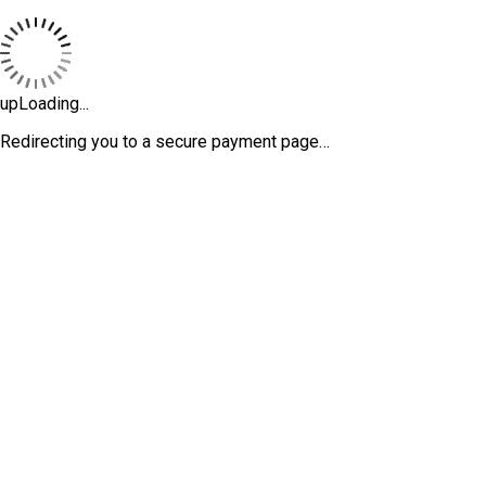
upLoading...
Redirecting you to a secure payment page…