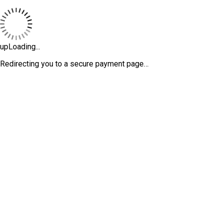
upLoading...
Redirecting you to a secure payment page…