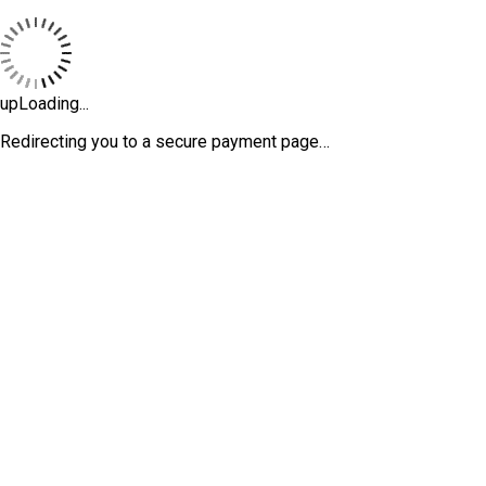
upLoading...
Redirecting you to a secure payment page…