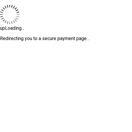
upLoading...
Redirecting you to a secure payment page…