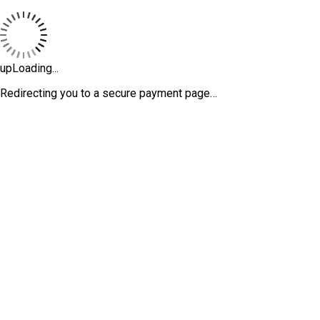
upLoading...
Redirecting you to a secure payment page…