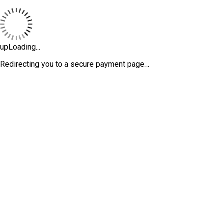
upLoading...
Redirecting you to a secure payment page…