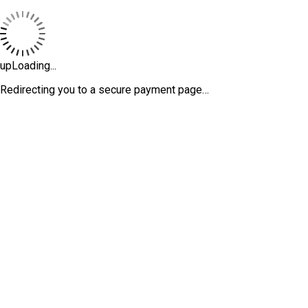
upLoading...
Redirecting you to a secure payment page…